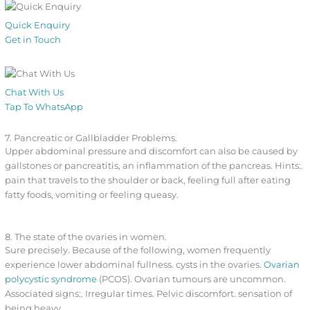
Quick Enquiry
Get in Touch
Chat With Us
Tap To WhatsApp
7. Pancreatic or Gallbladder Problems.
Upper abdominal pressure and discomfort can also be caused by
gallstones or pancreatitis, an inflammation of the pancreas. Hints:.
pain that travels to the shoulder or back, feeling full after eating
fatty foods, vomiting or feeling queasy.
8. The state of the ovaries in women.
Sure precisely. Because of the following, women frequently
experience lower abdominal fullness. cysts in the ovaries.
Ovarian
polycystic syndrome
(PCOS). Ovarian tumours are uncommon.
Associated signs:. Irregular times. Pelvic discomfort. sensation of
being heavy.