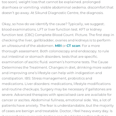
too soon). weight loss that cannot be explained. prolonged
diarrhoea or vomiting. visible abdominal oedema. discomfort that
doesn’t go away. At Sikund Diagnostic Centre, the diagnosis.
Okay, so how do we identify the cause? Typically, we suggest:.
blood examinations. LFT or liver function test. KFT or kidney
function test. (CBC) Complete Blood Count. Picture. The first step in
checking the liver, gallbladder, ovaries and kidneys is to perform
an ultrasound of the abdomen.
MRI
or
CT scan
: For a more
thorough assessment. Both colonoscopy and endoscopy. to rule
out intestinal or stomach disorders. tests that are specific.
examination of ascitic fluid. women’s hormone tests. The Cause
Determines the Treatment. Changes in diet, drinking more water
and improving one’s lifestyle can help with indigestion and
constipation. IBS: Stress management, probiotics and
medications. Liver disorders: medications, lifestyle modifications
and routine checkups. Surgery may be necessary if gallstones are
severe. Advanced therapies with specialised care are available for
cancer or ascites. Abdominal fullness, emotional side. Yes, a lot of
patients have anxiety. The fear is understandable, but the majority
of cases are benign and treatable. Doctor, I feel heavy every day. Is