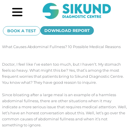
Skip
Menu
to
content
DOWNLOAD REPORT
BOOK A TEST
What Causes Abdominal Fullness? 10 Possible Medical Reasons
Doctor, I feel like I’ve eaten too much, but I haven’t. My stomach
feels so heavy. What might this be? Yes, that’s among the most
frequent worries that patients bring to Sikund Diagnostic Centre.
You know what? They have good reason to inquire.
Since bloating after a large meal is an example of a harmless
abdominal fullness, there are other situations when it may
indicate a more serious issue that requires medical attention. Well,
let’s have an honest conversation about this. Well, let’s go over the
common causes of abdominal fullness and when it’s not
something to ignore.