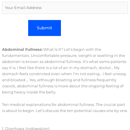
Abdominal Fullness:
What Is It? Let’s begin with the
fundamentals. Uncomfortable pressure, weight or swelling in the
abdomen is known as abdominal fullness. It’s what some patients
say it is. I feel like there is a lot of air in my stomach, doctor… My
stomach feels constricted even when I’m not eating… I feel uneasy
and bloated…. Yes, although bloating and fullness frequently
coexist, abdominal fullness is more about the ongoing feeling of
being heavy inside the belly.
Ten medical explanations for abdominal fullness. The crucial part
is about to begin. Let’s discuss the ten potential causes one by one.
1. Diarrhoea (indigestion).