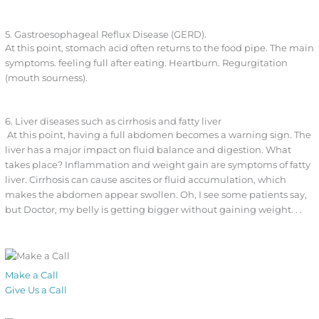
5. Gastroesophageal Reflux Disease (GERD).
At this point, stomach acid often returns to the food pipe. The main
symptoms. feeling full after eating. Heartburn. Regurgitation
(mouth sourness).
6. Liver diseases such as cirrhosis and fatty liver
At this point, having a full abdomen becomes a warning sign. The
liver has a major impact on fluid balance and digestion. What
takes place? Inflammation and weight gain are symptoms of fatty
liver. Cirrhosis can cause ascites or fluid accumulation, which
makes the abdomen appear swollen. Oh, I see some patients say,
but Doctor, my belly is getting bigger without gaining weight. . .
Make a Call
Give Us a Call