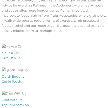
it cancer?. However, only testing can shed light on this. Lifestyle
Advice for Avoiding Fullness in the Abdomen. Avoid heavy meals
and eat smaller, more frequent ones. Remain hydrated.
Incorporate foods high in fibre (fruits, vegetables, whole grains, etc.
). Walk or do yoga as regular forms of exercise. Limit processed
foods, alcohol and too much sugar. Because the gut and brain are
closely related, learn to manage stress.
Make a Call
Give Us a Call
Quick Enquiry
Get in Touch
Chat With Us
Tap To WhatsApp