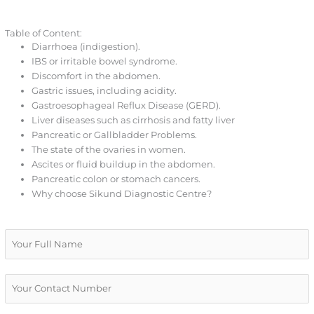
Table of Content:
Diarrhoea (indigestion).
IBS or irritable bowel syndrome.
Discomfort in the abdomen.
Gastric issues, including acidity.
Gastroesophageal Reflux Disease (GERD).
Liver diseases such as cirrhosis and fatty liver
Pancreatic or Gallbladder Problems.
The state of the ovaries in women.
Ascites or fluid buildup in the abdomen.
Pancreatic colon or stomach cancers.
Why choose Sikund Diagnostic Centre?