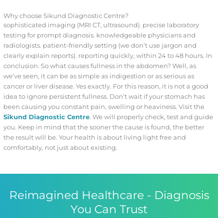
Why choose Sikund Diagnostic Centre?
sophisticated imaging (MRI CT, ultrasound). precise laboratory
testing for prompt diagnosis. knowledgeable physicians and
radiologists. patient-friendly setting (we don’t use jargon and
clearly explain reports). reporting quickly, within 24 to 48 hours. In
conclusion. So what causes fullness in the abdomen? Well, as
we’ve seen, it can be as simple as indigestion or as serious as
cancer or liver disease. Yes exactly. For this reason, it is not a good
idea to ignore persistent fullness. Don’t wait if your stomach has
been causing you constant pain, swelling or heaviness. Visit the
Sikund Diagnostic Centre
. We will properly check, test and guide
you. Keep in mind that the sooner the cause is found, the better
the result will be. Your health is about living light free and
comfortably, not just about existing.
Reimagined Healthcare - Diagnosis
You Can Trust