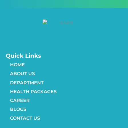
Quick Links
HOME
ABOUT US
DEPARTMENT
HEALTH PACKAGES
CAREER
BLOGS
CONTACT US