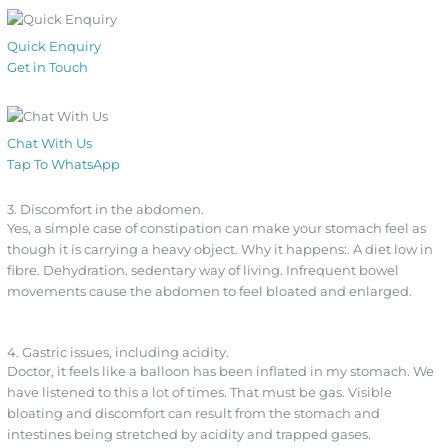
Quick Enquiry
Get in Touch
Chat With Us
Tap To WhatsApp
3. Discomfort in the abdomen.
Yes, a simple case of constipation can make your stomach feel as
though it is carrying a heavy object. Why it happens:. A diet low in
fibre. Dehydration. sedentary way of living. Infrequent bowel
movements cause the abdomen to feel bloated and enlarged.
4. Gastric issues, including acidity.
Doctor, it feels like a balloon has been inflated in my stomach. We
have listened to this a lot of times. That must be gas. Visible
bloating and discomfort can result from the stomach and
intestines being stretched by acidity and trapped gases.