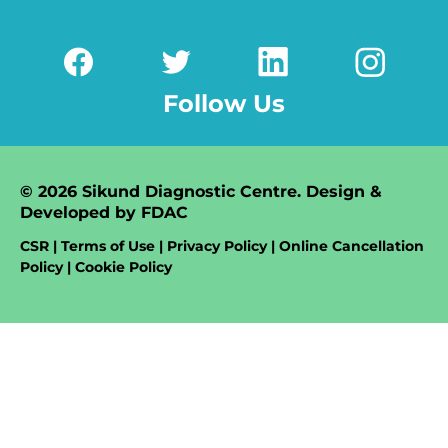
Follow Us
© 2026 Sikund Diagnostic Centre. Design &
Developed by
FDAC
CSR | Terms of Use | Privacy Policy | Online Cancellation
Policy | Cookie Policy