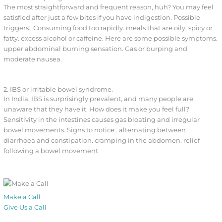
The most straightforward and frequent reason, huh? You may feel
satisfied after just a few bites if you have indigestion. Possible
triggers:. Consuming food too rapidly. meals that are oily, spicy or
fatty. excess alcohol or caffeine. Here are some possible symptoms.
upper abdominal burning sensation. Gas or burping and
moderate nausea.
2. IBS or irritable bowel syndrome.
In India, IBS is surprisingly prevalent, and many people are
unaware that they have it. How does it make you feel full?
Sensitivity in the intestines causes gas bloating and irregular
bowel movements. Signs to notice:. alternating between
diarrhoea and constipation. cramping in the abdomen. relief
following a bowel movement.
Make a Call
Give Us a Call