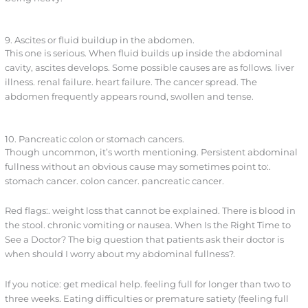
9. Ascites or fluid buildup in the abdomen.
This one is serious. When fluid builds up inside the abdominal
cavity, ascites develops. Some possible causes are as follows. liver
illness. renal failure. heart failure. The cancer spread. The
abdomen frequently appears round, swollen and tense.
10. Pancreatic colon or stomach cancers.
Though uncommon, it’s worth mentioning. Persistent abdominal
fullness without an obvious cause may sometimes point to:.
stomach cancer. colon cancer. pancreatic cancer.
Red flags:. weight loss that cannot be explained. There is blood in
the stool. chronic vomiting or nausea. When Is the Right Time to
See a Doctor? The big question that patients ask their doctor is
when should I worry about my abdominal fullness?.
If you notice: get medical help. feeling full for longer than two to
three weeks. Eating difficulties or premature satiety (feeling full