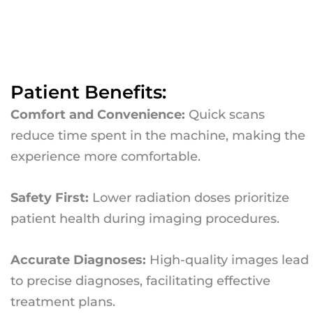
Patient Benefits:
Comfort and Convenience:
Quick scans
reduce time spent in the machine, making the
experience more comfortable.
Safety First:
Lower radiation doses prioritize
patient health during imaging procedures.
Accurate Diagnoses:
High-quality images lead
to precise diagnoses, facilitating effective
treatment plans.