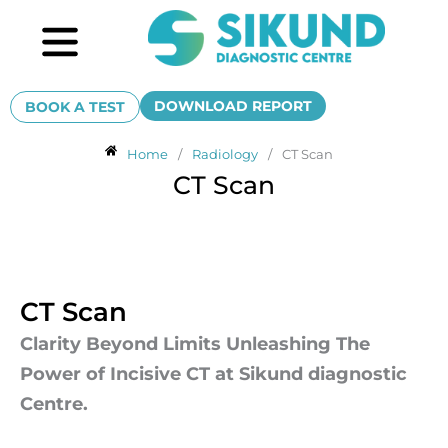
Skip
Menu
to
content
DOWNLOAD REPORT
BOOK A TEST
Home
/
Radiology
/
CT Scan
CT Scan
CT Scan
Clarity Beyond Limits Unleashing The
Power of Incisive CT at Sikund diagnostic
Centre.