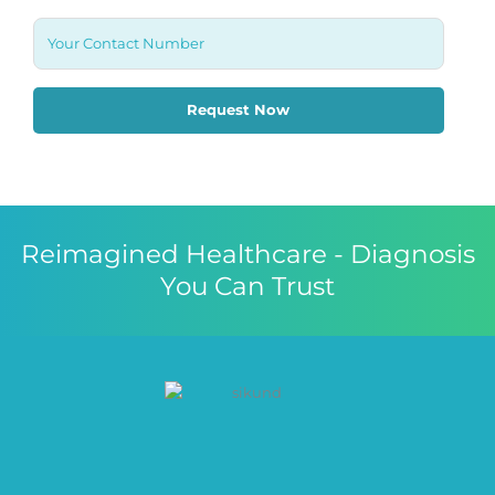
Reimagined Healthcare - Diagnosis
You Can Trust