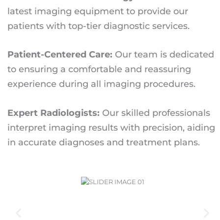
latest imaging equipment to provide our
patients with top-tier diagnostic services.
Patient-Centered Care:
Our team is dedicated
to ensuring a comfortable and reassuring
experience during all imaging procedures.
Expert Radiologists:
Our skilled professionals
interpret imaging results with precision, aiding
in accurate diagnoses and treatment plans.