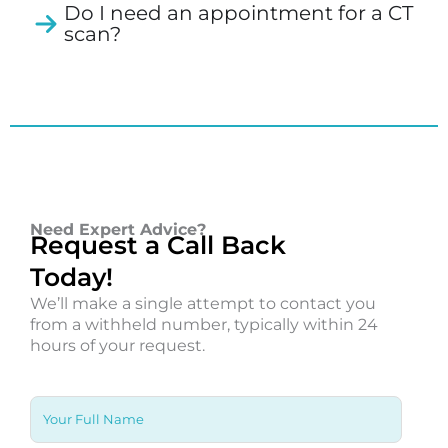
Do I need an appointment for a CT
scan?
Need Expert Advice?
Request a Call Back
Today!
We’ll make a single attempt to contact you
from a withheld number, typically within 24
hours of your request.