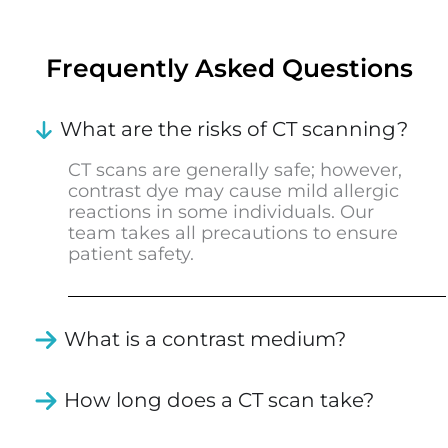
Frequently Asked Questions
What are the risks of CT scanning?
CT scans are generally safe; however,
contrast dye may cause mild allergic
reactions in some individuals. Our
team takes all precautions to ensure
patient safety.
What is a contrast medium?
How long does a CT scan take?