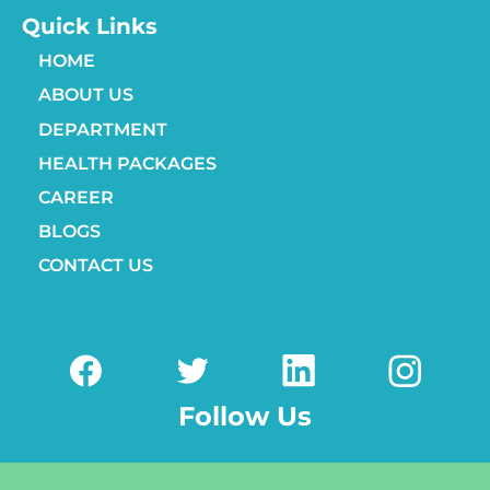
Quick Links
HOME
ABOUT US
DEPARTMENT
HEALTH PACKAGES
CAREER
BLOGS
CONTACT US
Follow Us