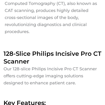
Computed Tomography (CT), also known as
CAT scanning, produces highly detailed
cross-sectional images of the body,
revolutionizing diagnostics and clinical
procedures.
128-Slice Philips Incisive Pro CT
Scanner
Our 128-slice Philips Incisive Pro CT Scanner
offers cutting-edge imaging solutions
designed to enhance patient care.
Key Features: