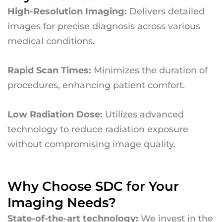
High-Resolution Imaging:
Delivers detailed
images for precise diagnosis across various
medical conditions.
Rapid Scan Times:
Minimizes the duration of
procedures, enhancing patient comfort.
Low Radiation Dose:
Utilizes advanced
technology to reduce radiation exposure
without compromising image quality.
Why Choose SDC for Your
Imaging Needs?
State-of-the-art technology:
We invest in the