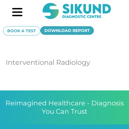
Skip
Menu
to
content
DOWNLOAD REPORT
BOOK A TEST
Interventional Radiology
Reimagined Healthcare - Diagnosis
You Can Trust