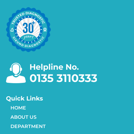
Quick Links
HOME
ABOUT US
DEPARTMENT