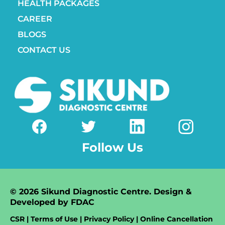
HEALTH PACKAGES
CAREER
BLOGS
CONTACT US
Follow Us
© 2026 Sikund Diagnostic Centre. Design &
Developed by
FDAC
CSR | Terms of Use | Privacy Policy | Online Cancellation