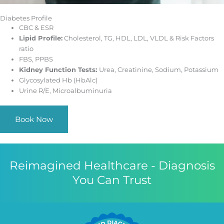
Diabetes Profile
CBC & ESR
Lipid Profile:
Cholesterol, TG, HDL, LDL, VLDL & Risk Factors
ratio
FBS, PPBS
Kidney Function Tests:
Urea, Creatinine, Sodium, Potassium
Glycosylated Hb (HbAlc)
Urine R/E, Microalbuminuria
Book Now
Reimagined Healthcare - Diagnosis
You Can Trust