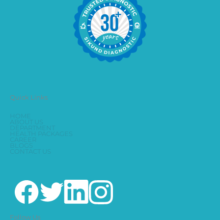
Quick Links
HOME
ABOUT US
DEPARTMENT
HEALTH PACKAGES
CAREER
BLOGS
CONTACT US
Follow Us