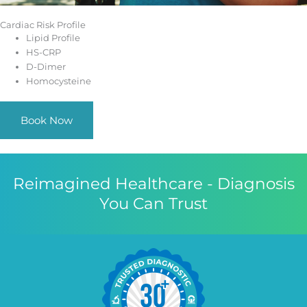
Cardiac Risk Profile
Lipid Profile
HS-CRP
D-Dimer
Homocysteine
Book Now
Reimagined Healthcare - Diagnosis
You Can Trust