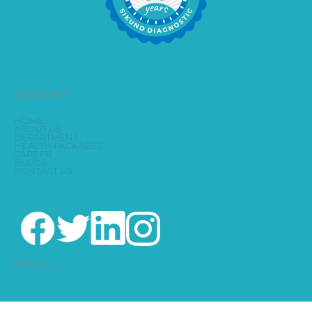
Quick Links
HOME
ABOUT US
DEPARTMENT
HEALTH PACKAGES
CAREER
BLOGS
CONTACT US
Follow Us